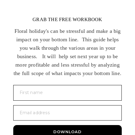
GRAB THE FREE WORKBOOK
Floral holiday's can be stressful and make a big
impact on your bottom line. This guide helps
you walk through the various areas in your
business. It will help set next year up to be
more profitable and less stressful by analyzing
the full scope of what impacts your bottom line.
First name
Email address
DOWNLOAD