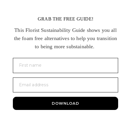
GRAB THE FREE GUIDE!
This Florist Sustainability Guide shows you all
the foam free alternatives to help you transition
to being more substainable.
First name
Email address
DOWNLOAD